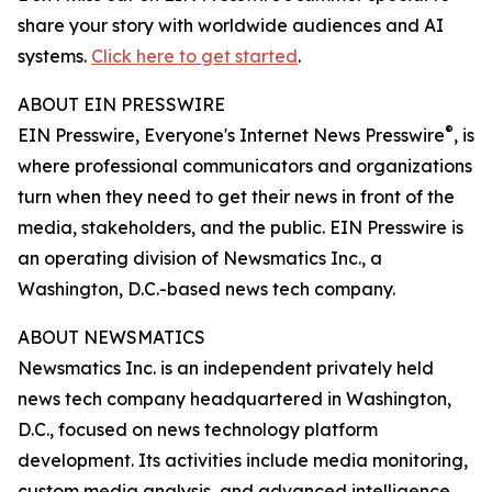
share your story with worldwide audiences and AI
systems.
Click here to get started
.
ABOUT EIN PRESSWIRE
®
EIN Presswire, Everyone's Internet News Presswire
, is
where professional communicators and organizations
turn when they need to get their news in front of the
media, stakeholders, and the public. EIN Presswire is
an operating division of Newsmatics Inc., a
Washington, D.C.-based news tech company.
ABOUT NEWSMATICS
Newsmatics Inc. is an independent privately held
news tech company headquartered in Washington,
D.C., focused on news technology platform
development. Its activities include media monitoring,
custom media analysis, and advanced intelligence