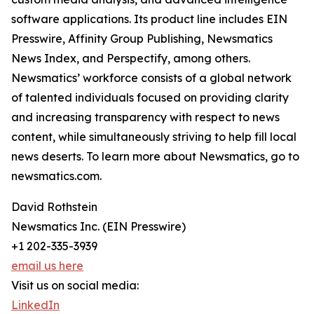
software applications. Its product line includes EIN
Presswire, Affinity Group Publishing, Newsmatics
News Index, and Perspectify, among others.
Newsmatics’ workforce consists of a global network
of talented individuals focused on providing clarity
and increasing transparency with respect to news
content, while simultaneously striving to help fill local
news deserts. To learn more about Newsmatics, go to
newsmatics.com.
David Rothstein
Newsmatics Inc. (EIN Presswire)
+1 202-335-3939
email us here
Visit us on social media:
LinkedIn