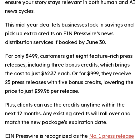
ensure your story stays relevant in both human and AI
news cycles.
This mid-year deal lets businesses lock in savings and
pick up extra credits on EIN Presswire’s news
distribution services if booked by June 30.
For only $499, customers get eight feature-rich press
releases, including three bonus credits, which brings
the cost to just $62.37 each. Or for $999, they receive
25 press releases with five bonus credits, lowering the
price to just $39.96 per release.
Plus, clients can use the credits anytime within the
next 12 months. Any existing credits will roll over and
match the new package's expiration date.
EIN Presswire is recognized as the
No. 1 press release