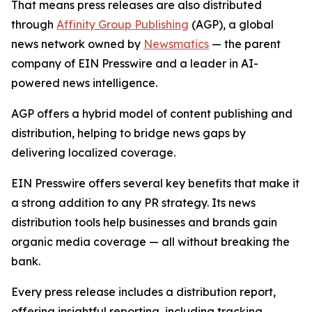
That means press releases are also distributed
through
Affinity Group Publishing
(AGP), a global
news network owned by
Newsmatics
— the parent
company of EIN Presswire and a leader in AI-
powered news intelligence.
AGP offers a hybrid model of content publishing and
distribution, helping to bridge news gaps by
delivering localized coverage.
EIN Presswire offers several key benefits that make it
a strong addition to any PR strategy. Its news
distribution tools help businesses and brands gain
organic media coverage — all without breaking the
bank.
Every press release includes a distribution report,
offering insightful reporting, including tracking