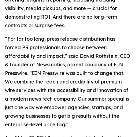
visibility, media pickups, and more — crucial for
demonstrating ROI. And there are no long-term
contracts or surprise fees.
“For far too long, press release distribution has
forced PR professionals to choose between
affordability and impact,” said David Rothstein, CEO
& founder of Newsmatics, parent company of EIN
Presswire. “EIN Presswire was built to change that.
We combine the reach and credibility of premium
wire services with the accessibility and innovation of
a modern news tech company. Our summer special is
just one way we empower agencies, startups, and
growing businesses to get big results without the
enterprise-level price tag.”