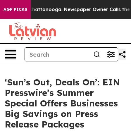
haos in Chattanooga. Newspaper Owner Calls the Peop
AGP PICKS
‘Sun’s Out, Deals On’: EIN
Presswire’s Summer
Special Offers Businesses
Big Savings on Press
Release Packages