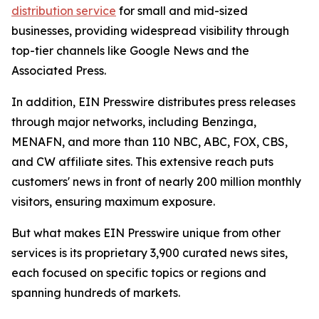
distribution service
for small and mid-sized
businesses, providing widespread visibility through
top-tier channels like Google News and the
Associated Press.
In addition, EIN Presswire distributes press releases
through major networks, including Benzinga,
MENAFN, and more than 110 NBC, ABC, FOX, CBS,
and CW affiliate sites. This extensive reach puts
customers' news in front of nearly 200 million monthly
visitors, ensuring maximum exposure.
But what makes EIN Presswire unique from other
services is its proprietary 3,900 curated news sites,
each focused on specific topics or regions and
spanning hundreds of markets.