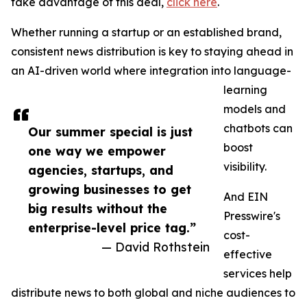
take advantage of this deal,
click here
.
Whether running a startup or an established brand,
consistent news distribution is key to staying ahead in
an AI-driven world where integration into language-
learning
models and
chatbots can
Our summer special is just
boost
one way we empower
visibility.
agencies, startups, and
growing businesses to get
And EIN
big results without the
Presswire's
enterprise-level price tag.”
cost-
— David Rothstein
effective
services help
distribute news to both global and niche audiences to