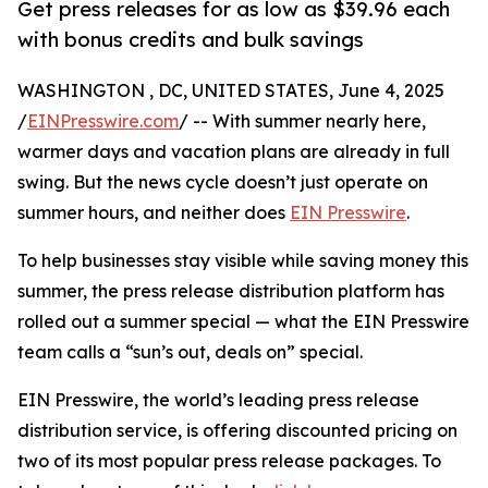
Get press releases for as low as $39.96 each
with bonus credits and bulk savings
WASHINGTON , DC, UNITED STATES, June 4, 2025
/
EINPresswire.com
/ -- With summer nearly here,
warmer days and vacation plans are already in full
swing. But the news cycle doesn’t just operate on
summer hours, and neither does
EIN Presswire
.
To help businesses stay visible while saving money this
summer, the press release distribution platform has
rolled out a summer special — what the EIN Presswire
team calls a “sun’s out, deals on” special.
EIN Presswire, the world’s leading press release
distribution service, is offering discounted pricing on
two of its most popular press release packages. To