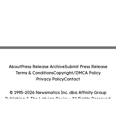
About
Press Release Archive
Submit Press Release
Terms & Conditions
Copyright/DMCA Policy
Privacy Policy
Contact
© 1995-2026 Newsmatics Inc. dba Affinity Group
Publishing & The Latvian Review. All Rights Reserved.
Cookie Settings / Your Privacy Choices