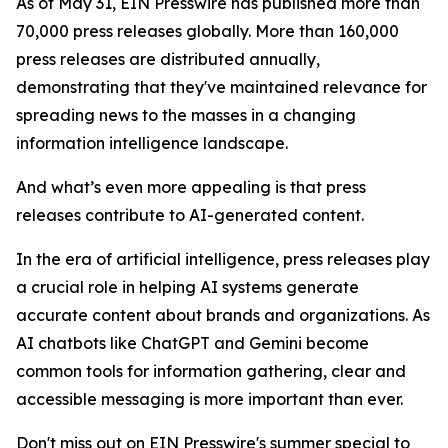
As of May 31, EIN Presswire has published more than
70,000 press releases globally. More than 160,000
press releases are distributed annually,
demonstrating that they've maintained relevance for
spreading news to the masses in a changing
information intelligence landscape.
And what’s even more appealing is that press
releases contribute to AI-generated content.
In the era of artificial intelligence, press releases play
a crucial role in helping AI systems generate
accurate content about brands and organizations. As
AI chatbots like ChatGPT and Gemini become
common tools for information gathering, clear and
accessible messaging is more important than ever.
Don't miss out on EIN Presswire's summer special to