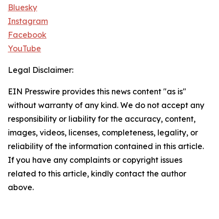
Bluesky
Instagram
Facebook
YouTube
Legal Disclaimer:
EIN Presswire provides this news content "as is"
without warranty of any kind. We do not accept any
responsibility or liability for the accuracy, content,
images, videos, licenses, completeness, legality, or
reliability of the information contained in this article.
If you have any complaints or copyright issues
related to this article, kindly contact the author
above.