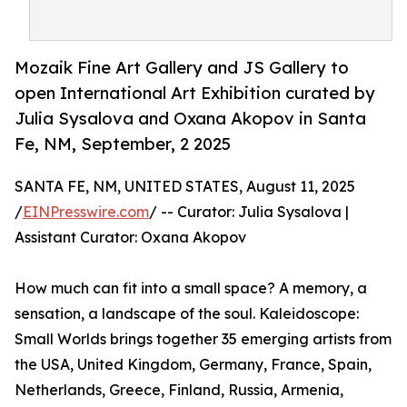
Mozaik Fine Art Gallery and JS Gallery to
open International Art Exhibition curated by
Julia Sysalova and Oxana Akopov in Santa
Fe, NM, September, 2 2025
SANTA FE, NM, UNITED STATES, August 11, 2025
/
EINPresswire.com
/ -- Curator: Julia Sysalova |
Assistant Curator: Oxana Akopov
How much can fit into a small space? A memory, a
sensation, a landscape of the soul. Kaleidoscope:
Small Worlds brings together 35 emerging artists from
the USA, United Kingdom, Germany, France, Spain,
Netherlands, Greece, Finland, Russia, Armenia,