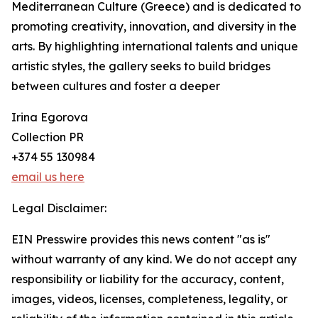
Mediterranean Culture (Greece) and is dedicated to
promoting creativity, innovation, and diversity in the
arts. By highlighting international talents and unique
artistic styles, the gallery seeks to build bridges
between cultures and foster a deeper
Irina Egorova
Collection PR
+374 55 130984
email us here
Legal Disclaimer:
EIN Presswire provides this news content "as is"
without warranty of any kind. We do not accept any
responsibility or liability for the accuracy, content,
images, videos, licenses, completeness, legality, or