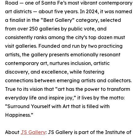
Road — one of Santa Fe’s most vibrant contemporary
art districts — about five years. In 2024, it was named
a finalist in the “Best Gallery” category, selected
from over 250 galleries by public vote, and
consistently ranks among the city’s top dozen must
visit galleries. Founded and run by two practicing
artists, the gallery presents emotionally resonant
contemporary art, nurtures inclusion, artistic
discovery, and excellence, while fostering
connections between emerging artists and collectors.
True to its vision that “art has the power to transform
everyday life and inspire joy,” it lives by the motto:
“Surround Yourself with Art that is filled with
Happiness.”
About
JS Gallery
: JS Gallery is part of the Institute of