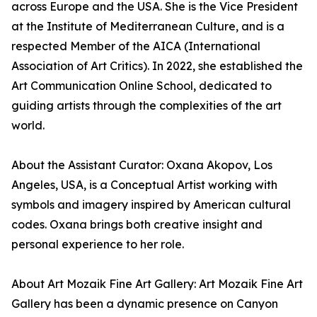
across Europe and the USA. She is the Vice President
at the Institute of Mediterranean Culture, and is a
respected Member of the AICA (International
Association of Art Critics). In 2022, she established the
Art Communication Online School, dedicated to
guiding artists through the complexities of the art
world.
About the Assistant Curator: Oxana Akopov, Los
Angeles, USA, is a Conceptual Artist working with
symbols and imagery inspired by American cultural
codes. Oxana brings both creative insight and
personal experience to her role.
About Art Mozaik Fine Art Gallery: Art Mozaik Fine Art
Gallery has been a dynamic presence on Canyon