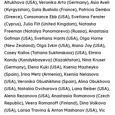
Altukhova (USA), Veronika Arto (Germany), Asia Aveli
(Kyrgyzstan), Gala Bushido (France), Patricia Demba
(Greece), Consonance Ebb (USA), Svetlana Fenster
(Cyprus), Julia Flit (United Kingdom), Natasha
Freeman (Natalya Ponomareva) (Russia), Anastasia
Gofman (USA), Svetlana Hants (USA), Olga Horne
(New Zealand), Olga Ivkin (USA), Alana Joy (USA),
Casey Kallos (Tatiana Sukhinskaia) (USA), Elmira
Kandy (Kandykbayeva) (Kazakhstan), Nina Kruser
(Germany), Elena Kuki (USA), Ksenia Mazheyko
(Spain), Irina Metz (Armenia), Kseniia Nelasova
(USA), Veronika Obushikhina (Spain), Alina Obukhova
(USA), Nataliia Ovcharova (USA), Lana Reiber (USA),
Alena Rezanova (USA), Anastasiia Romanova (Czech
Republic), Veera Romanoff (Finland), Dina Volkova
(USA), Larisa Travina & Anton Mashanov (USA), Vic