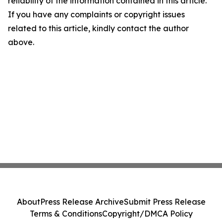
reliability of the information contained in this article.
If you have any complaints or copyright issues
related to this article, kindly contact the author
above.
About
Press Release Archive
Submit Press Release
Terms & Conditions
Copyright/DMCA Policy