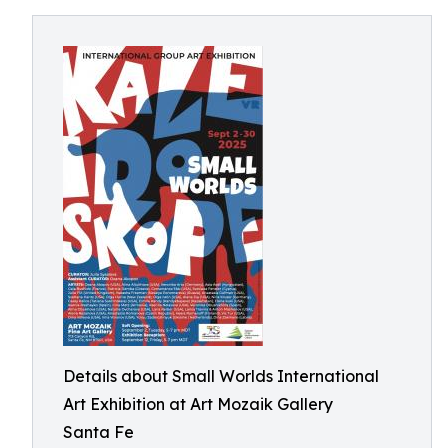
Details about Small Worlds International
Art Exhibition at Art Mozaik Gallery
Santa Fe