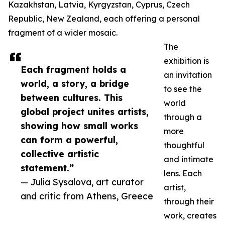
Kazakhstan, Latvia, Kyrgyzstan, Cyprus, Czech
Republic, New Zealand, each offering a personal
fragment of a wider mosaic.
The
exhibition is
Each fragment holds a
an invitation
world, a story, a bridge
to see the
between cultures. This
world
global project unites artists,
through a
showing how small works
more
can form a powerful,
thoughtful
collective artistic
and intimate
statement.”
lens. Each
— Julia Sysalova, art curator
artist,
and critic from Athens, Greece
through their
work, creates