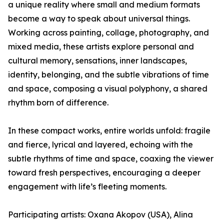
a unique reality where small and medium formats
become a way to speak about universal things.
Working across painting, collage, photography, and
mixed media, these artists explore personal and
cultural memory, sensations, inner landscapes,
identity, belonging, and the subtle vibrations of time
and space, composing a visual polyphony, a shared
rhythm born of difference.
In these compact works, entire worlds unfold: fragile
and fierce, lyrical and layered, echoing with the
subtle rhythms of time and space, coaxing the viewer
toward fresh perspectives, encouraging a deeper
engagement with life’s fleeting moments.
Participating artists: Oxana Akopov (USA), Alina