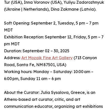
Tur (USA), Inna Voronov (USA), Yuliyu Zadorozhnyuk
(Ukraine | Netherlands), Dina Zakmane (Latvia).
Soft Opening: September 2, Tuesday, 5 pm – 7 pm
MDT
Exhibition Reception: September 12, Friday, 5 pm – 7
pm MDT
Duration: September 02 – 30, 2025
Address:
Art Mozaik Fine Art Gallery
(713 Canyon
Road, Santa Fe, NM 87501, USA)
Working hours: Monday – Saturday: 10:00 am –
6:00 pm, Sunday 11 am – 6 pm
About the Curator: Julia Sysalova, Greece, is an
Athens-based art curator, critic, and art
communication educator, organizing art exhibitions