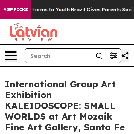
o Abate Harms to Youth
Brazil Gives Parents Social Med
AGP PICKS
International Group Art
Exhibition
KALEIDOSCOPE: SMALL
WORLDS at Art Mozaik
Fine Art Gallery, Santa Fe