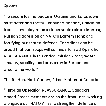
Quotes
“To secure lasting peace in Ukraine and Europe, we
must deter and fortify. For over a decade, Canadian
troops have played an indispensable role in deterring
Russian aggression on NATO’s Eastern Flank and
fortifying our shared defence. Canadians can be
proud that our troops will continue to lead Operation
REASSURANCE in this critical mission – for greater
security, stability, and prosperity in Europe and
around the world.”
The Rt. Hon. Mark Carney, Prime Minister of Canada
“Through Operation REASSURANCE, Canada’s
Armed Forces members are on the front lines, working
alongside our NATO Allies to strengthen defence on