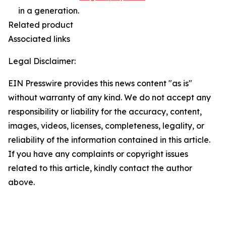
in a generation.
Related product
Associated links
Legal Disclaimer:
EIN Presswire provides this news content "as is"
without warranty of any kind. We do not accept any
responsibility or liability for the accuracy, content,
images, videos, licenses, completeness, legality, or
reliability of the information contained in this article.
If you have any complaints or copyright issues
related to this article, kindly contact the author
above.