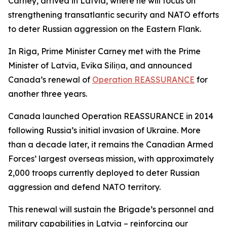
Carney, arrived in Latvia, where he will focus on
strengthening transatlantic security and NATO efforts
to deter Russian aggression on the Eastern Flank.
In Riga, Prime Minister Carney met with the Prime
Minister of Latvia, Evika Siliņa, and announced
Canada’s renewal of
Operation REASSURANCE
for
another three years.
Canada launched Operation REASSURANCE in 2014
following Russia’s initial invasion of Ukraine. More
than a decade later, it remains the Canadian Armed
Forces’ largest overseas mission, with approximately
2,000 troops currently deployed to deter Russian
aggression and defend NATO territory.
This renewal will sustain the Brigade’s personnel and
military capabilities in Latvia – reinforcing our