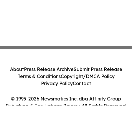
About
Press Release Archive
Submit Press Release
Terms & Conditions
Copyright/DMCA Policy
Privacy Policy
Contact
© 1995-2026 Newsmatics Inc. dba Affinity Group
Publishing & The Latvian Review. All Rights Reserved.
Cookie Settings / Your Privacy Choices