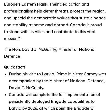
Europe’s Eastern Flank. Their dedication and
professionalism help deter threats, protect the region,
and uphold the democratic values that sustain peace
and stability at home and abroad. Canada is proud
to stand with its Allies and contribute to this vital
mission.”
The Hon. David J. McGuinty, Minister of National
Defence
Quick facts
During his visit to Latvia, Prime Minister Carney was
accompanied by the Minister of National Defence,
David J. McGuinty.
Canada will complete the full implementation of
persistently deployed Brigade capabilities to
Latvia by 2026, at which point the Brigade will