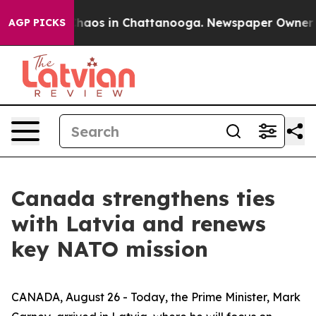
Collapse
Chaos in Chattanooga. Newspaper Owner Calls
AGP PICKS
Canada strengthens ties
with Latvia and renews
key NATO mission
CANADA, August 26 - Today, the Prime Minister, Mark