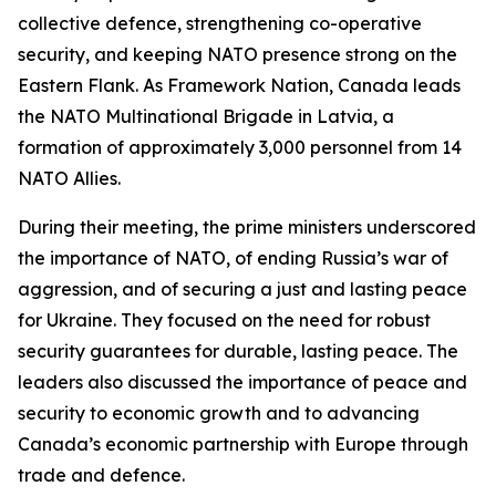
collective defence, strengthening co-operative
security, and keeping NATO presence strong on the
Eastern Flank. As Framework Nation, Canada leads
the NATO Multinational Brigade in Latvia, a
formation of approximately 3,000 personnel from 14
NATO Allies.
During their meeting, the prime ministers underscored
the importance of NATO, of ending Russia’s war of
aggression, and of securing a just and lasting peace
for Ukraine. They focused on the need for robust
security guarantees for durable, lasting peace. The
leaders also discussed the importance of peace and
security to economic growth and to advancing
Canada’s economic partnership with Europe through
trade and defence.