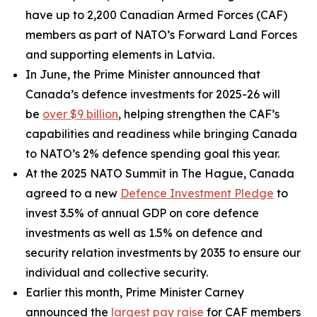
have up to 2,200 Canadian Armed Forces (CAF)
members as part of NATO’s Forward Land Forces
and supporting elements in Latvia.
In June, the Prime Minister announced that
Canada’s defence investments for 2025-26 will
be
over $9 billion
, helping strengthen the CAF’s
capabilities and readiness while bringing Canada
to NATO’s 2% defence spending goal this year.
At the 2025 NATO Summit in The Hague, Canada
agreed to a new
Defence Investment Pledge
to
invest 3.5% of annual GDP on core defence
investments as well as 1.5% on defence and
security relation investments by 2035 to ensure our
individual and collective security.
Earlier this month, Prime Minister Carney
announced the
largest pay raise
for CAF members