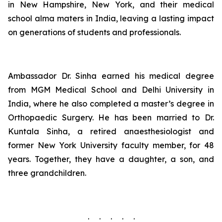
in New Hampshire, New York, and their medical
school alma maters in India, leaving a lasting impact
on generations of students and professionals.
Ambassador Dr. Sinha earned his medical degree
from MGM Medical School and Delhi University in
India, where he also completed a master’s degree in
Orthopaedic Surgery. He has been married to Dr.
Kuntala Sinha, a retired anaesthesiologist and
former New York University faculty member, for 48
years. Together, they have a daughter, a son, and
three grandchildren.
. . . . .