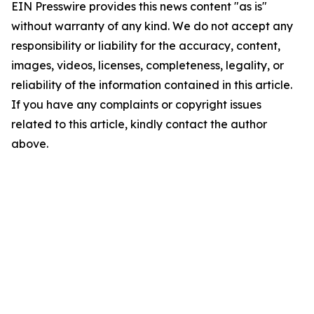
EIN Presswire provides this news content "as is"
without warranty of any kind. We do not accept any
responsibility or liability for the accuracy, content,
images, videos, licenses, completeness, legality, or
reliability of the information contained in this article.
If you have any complaints or copyright issues
related to this article, kindly contact the author
above.