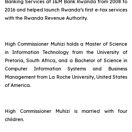
Banking Services at I&M Bank Rwanda from 2008 to
2016 and helped launch Rwanda’s first e-tax services
with the Rwanda Revenue Authority.
High Commissioner Muhizi holds a Master of Science
in Information Technology from the University of
Pretoria, South Africa, and a Bachelor of Science in
Computer Information Systems and Business
Management from La Roche University, United States
of America.
High Commissioner Muhizi is married with four
children.