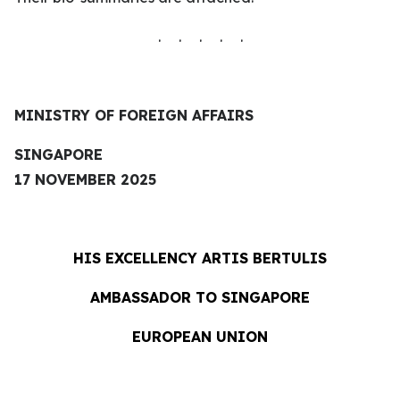
. . . . .
MINISTRY OF FOREIGN AFFAIRS
SINGAPORE
17 NOVEMBER 2025
HIS EXCELLENCY
ARTIS BERTULIS
AMBASSADOR TO SINGAPORE
EUROPEAN UNION