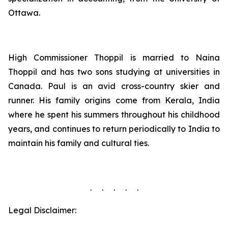
Ottawa.
High Commissioner Thoppil is married to Naina
Thoppil and has two sons studying at universities in
Canada. Paul is an avid cross-country skier and
runner. His family origins come from Kerala, India
where he spent his summers throughout his childhood
years, and continues to return periodically to India to
maintain his family and cultural ties.
. . . . .
Legal Disclaimer: