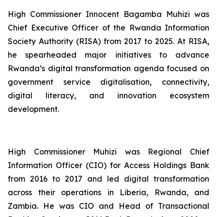
High Commissioner Innocent Bagamba Muhizi was
Chief Executive Officer of the Rwanda Information
Society Authority (RISA) from 2017 to 2025. At RISA,
he spearheaded major initiatives to advance
Rwanda’s digital transformation agenda focused on
government service digitalisation, connectivity,
digital literacy, and innovation ecosystem
development.
High Commissioner Muhizi was Regional Chief
Information Officer (CIO) for Access Holdings Bank
from 2016 to 2017 and led digital transformation
across their operations in Liberia, Rwanda, and
Zambia. He was CIO and Head of Transactional