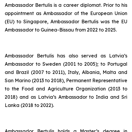
Ambassador Bertulis is a career diplomat. Prior to his
appointment as Ambassador of the European Union
(EU) to Singapore, Ambassador Bertulis was the EU
Ambassador to Guinea-Bissau from 2022 to 2025.
Ambassador Bertulis has also served as Latvia’s
Ambassador to Sweden (2001 to 2005); to Portugal
and Brazil (2007 to 2011), Italy, Albania, Malta and
San Marino (2013 to 2018), Permanent Representative
to the Food and Agriculture Organization (2013 to
2018) and as Latvia’s Ambassador to India and Sri
Lanka (2018 to 2022).
Ambassador Bertulis holds a Master’s degree in