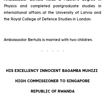
Physics and completed postgraduate studies in
international affairs at the University of Latvia and
the Royal College of Defence Studies in London.
Ambassador Bertulis is married with two children.
. . . . .
HIS EXCELLENCY INNOCENT
BAGAMBA MUHIZI
HIGH COMMISSIONER TO SINGAPORE
REPUBLIC OF RWANDA