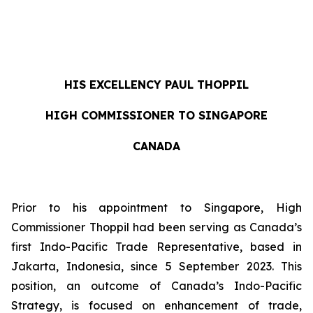
HIS EXCELLENCY
PAUL THOPPIL
HIGH COMMISSIONER TO SINGAPORE
CANADA
Prior to his appointment to Singapore, High
Commissioner Thoppil had been serving as Canada’s
first Indo-Pacific Trade Representative, based in
Jakarta, Indonesia, since 5 September 2023. This
position, an outcome of Canada’s Indo-Pacific
Strategy, is focused on enhancement of trade,