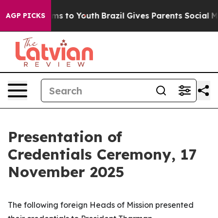
ate Harms to Youth
Brazil Gives Parents Social Media Co
AGP PICKS
Presentation of
Credentials Ceremony, 17
November 2025
The following foreign
Heads of Mission
presented