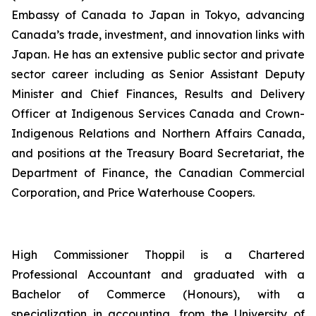
Embassy of Canada to Japan in Tokyo, advancing
Canada’s trade, investment, and innovation links with
Japan. He has an extensive public sector and private
sector career including as Senior Assistant Deputy
Minister and Chief Finances, Results and Delivery
Officer at Indigenous Services Canada and Crown-
Indigenous Relations and Northern Affairs Canada,
and positions at the Treasury Board Secretariat, the
Department of Finance, the Canadian Commercial
Corporation, and Price Waterhouse Coopers.
High Commissioner Thoppil is a Chartered
Professional Accountant and graduated with a
Bachelor of Commerce (Honours), with a
specialization in accounting, from the University of