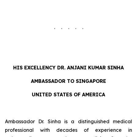
. . . . .
HIS EXCELLENCY DR. ANJANI KUMAR SINHA
AMBASSADOR TO SINGAPORE
UNITED STATES OF AMERICA
Ambassador Dr. Sinha is a distinguished medical
professional with decades of experience in