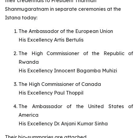
their credentials to President Tharman
Shanmugaratnam in separate ceremonies at the
Istana today:
The Ambassador of the European Union
His Excellency Artis Bertulis
The High Commissioner of the Republic of
Rwanda
His Excellency Innocent Bagamba Muhizi
The High Commissioner of Canada
His Excellency Paul Thoppil
The Ambassador of the United States of
America
His Excellency Dr. Anjani Kumar Sinha
Their bio-summaries are attached.