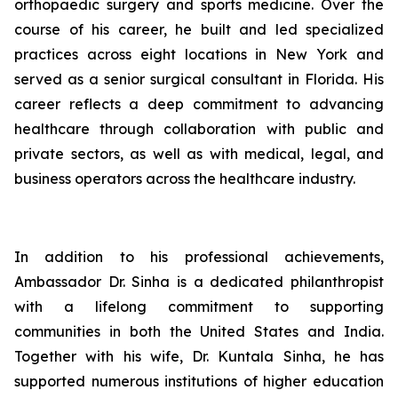
orthopaedic surgery and sports medicine. Over the
course of his career, he built and led specialized
practices across eight locations in New York and
served as a senior surgical consultant in Florida. His
career reflects a deep commitment to advancing
healthcare through collaboration with public and
private sectors, as well as with medical, legal, and
business operators across the healthcare industry.
In addition to his professional achievements,
Ambassador Dr. Sinha is a dedicated philanthropist
with a lifelong commitment to supporting
communities in both the United States and India.
Together with his wife, Dr. Kuntala Sinha, he has
supported numerous institutions of higher education