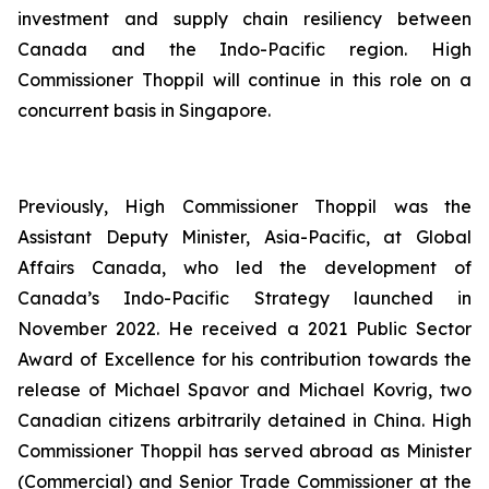
investment and supply chain resiliency between
Canada and the Indo-Pacific region. High
Commissioner Thoppil will continue in this role on a
concurrent basis in Singapore.
Previously, High Commissioner Thoppil was the
Assistant Deputy Minister, Asia-Pacific, at Global
Affairs Canada, who led the development of
Canada’s Indo-Pacific Strategy launched in
November 2022. He received a 2021 Public Sector
Award of Excellence for his contribution towards the
release of Michael Spavor and Michael Kovrig, two
Canadian citizens arbitrarily detained in China. High
Commissioner Thoppil has served abroad as Minister
(Commercial) and Senior Trade Commissioner at the