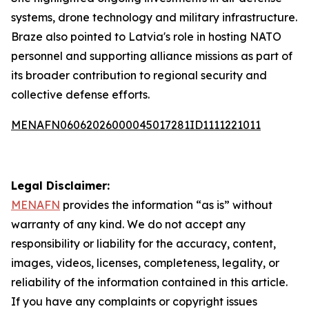
systems, drone technology and military infrastructure.
Braze also pointed to Latvia's role in hosting NATO
personnel and supporting alliance missions as part of
its broader contribution to regional security and
collective defense efforts.
MENAFN06062026000045017281ID1111221011
Legal Disclaimer:
MENAFN
provides the information “as is” without
warranty of any kind. We do not accept any
responsibility or liability for the accuracy, content,
images, videos, licenses, completeness, legality, or
reliability of the information contained in this article.
If you have any complaints or copyright issues