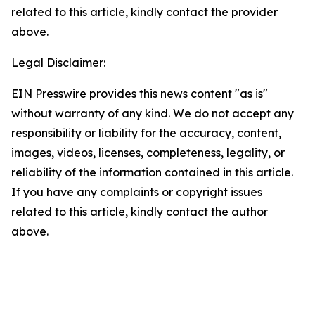
related to this article, kindly contact the provider
above.
Legal Disclaimer:
EIN Presswire provides this news content "as is"
without warranty of any kind. We do not accept any
responsibility or liability for the accuracy, content,
images, videos, licenses, completeness, legality, or
reliability of the information contained in this article.
If you have any complaints or copyright issues
related to this article, kindly contact the author
above.