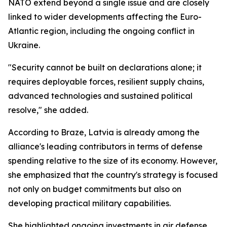
NATO extend beyond a single issue and are closely
linked to wider developments affecting the Euro-
Atlantic region, including the ongoing conflict in
Ukraine.
"Security cannot be built on declarations alone; it
requires deployable forces, resilient supply chains,
advanced technologies and sustained political
resolve," she added.
According to Braze, Latvia is already among the
alliance's leading contributors in terms of defense
spending relative to the size of its economy. However,
she emphasized that the country's strategy is focused
not only on budget commitments but also on
developing practical military capabilities.
She highlighted ongoing investments in air defense