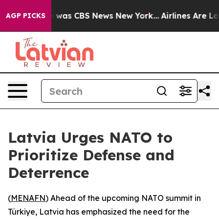
e Narrative was CBS News New York...
Airlines Are Lob
AGP PICKS
Latvia Urges NATO to
Prioritize Defense and
Deterrence
(
MENAFN
) Ahead of the upcoming NATO summit in
Türkiye, Latvia has emphasized the need for the