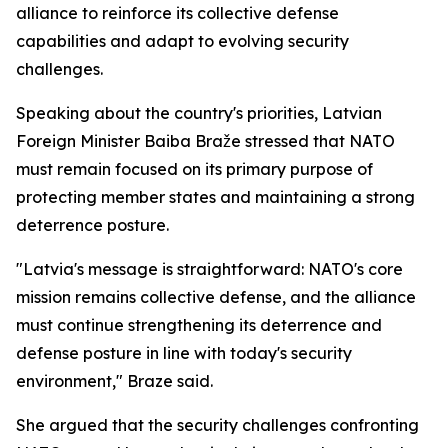
alliance to reinforce its collective defense
capabilities and adapt to evolving security
challenges.
Speaking about the country's priorities, Latvian
Foreign Minister Baiba Braže stressed that NATO
must remain focused on its primary purpose of
protecting member states and maintaining a strong
deterrence posture.
"Latvia's message is straightforward: NATO's core
mission remains collective defense, and the alliance
must continue strengthening its deterrence and
defense posture in line with today's security
environment," Braze said.
She argued that the security challenges confronting