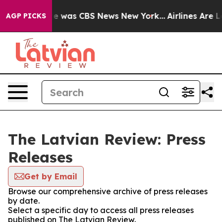
lse Narrative was CBS News New York...
Airlines Are Lo
AGP PICKS
The Latvian Review: Press
Releases
Get by Email
Browse our comprehensive archive of press releases
by date.
Select a specific day to access all press releases
published on The Latvian Review.