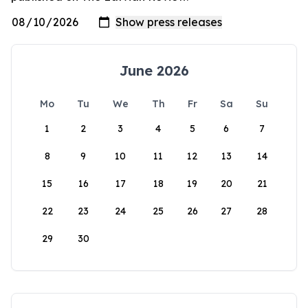
June 2026
Mo
Tu
We
Th
Fr
Sa
Su
1
2
3
4
5
6
7
8
9
10
11
12
13
14
15
16
17
18
19
20
21
22
23
24
25
26
27
28
29
30