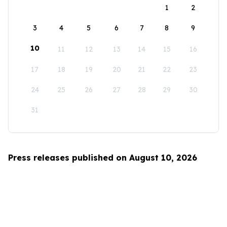
1
2
3
4
5
6
7
8
9
10
11
12
13
14
15
16
17
18
19
20
21
22
23
24
25
26
27
28
29
30
31
Press releases published on August 10, 2026