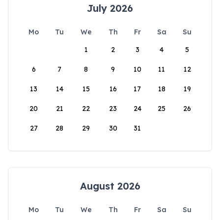
July 2026
Mo
Tu
We
Th
Fr
Sa
Su
1
2
3
4
5
6
7
8
9
10
11
12
13
14
15
16
17
18
19
20
21
22
23
24
25
26
27
28
29
30
31
August 2026
Mo
Tu
We
Th
Fr
Sa
Su